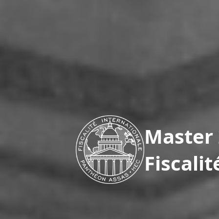
Master 
Fiscali